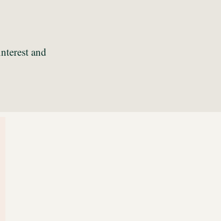
interest and