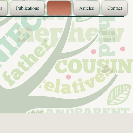
s
Publications
Events
Articles
Contact