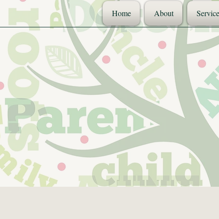
Home
About
Service