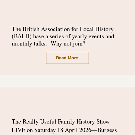
The
British Association for Local History
(BALH) have a series of yearly events and
monthly talks. Why not join?
Read More
The Really Useful Family History Show
LIVE on Saturday 18 April 2026—Burgess