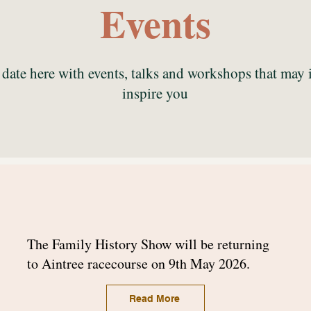
Events
date here with events, talks and workshops that may 
inspire you
The Family History Show will be returning
to Aintree racecourse on 9th May 2026.
Read More