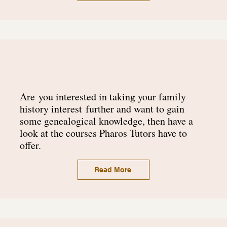
Are
you interested in taking your family
history
interest
further and want to gain
some genealogical knowledge, then have a
look at the courses Pharos Tutors have to
offer.
Read More