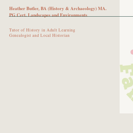
Heather Butler, BA (History & Archaeology) MA.
PG Cert. Landscapes and Environments
Tutor of History in Adult Learning
Genealogist and Local Historian