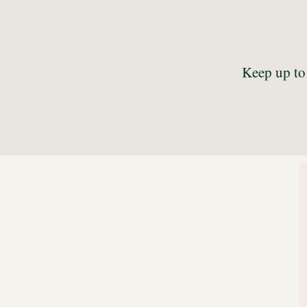
Keep up to 