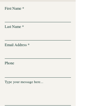
First Name
Last Name
Email Address
Phone
Type your message here...