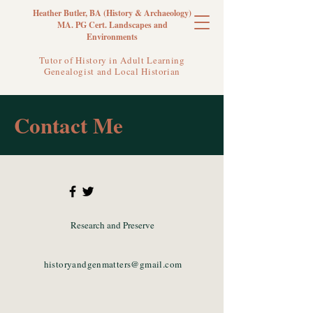
Heather Butler, BA (History & Archaeology)
MA. PG Cert. Landscapes and
Environments
Tutor of History in Adult Learning
Genealogist and Local Historian
Contact Me
Research and Preserve
historyandgenmatters@gmail.com